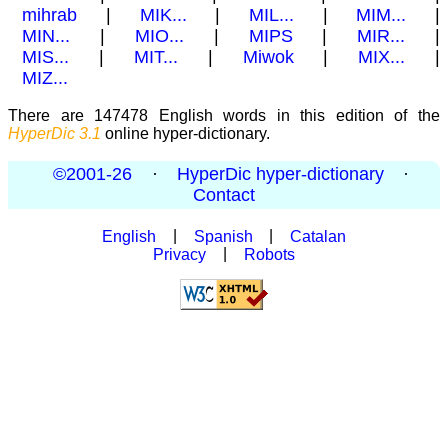
mihrab
|
MIK...
|
MIL...
|
MIM...
|
MIN...
|
MIO...
|
MIPS
|
MIR...
|
MIS...
|
MIT...
|
Miwok
|
MIX...
|
MIZ...
There are 147478 English words in this edition of the
HyperDic 3.1
online hyper-dictionary.
©2001-26
·
HyperDic hyper-dictionary
·
Contact
English
|
Spanish
|
Catalan
Privacy
|
Robots