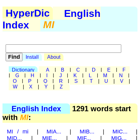
HyperDic
English
Index
MI
Install
About
Dictionary
A
|
B
|
C
|
D
|
E
|
F
|
G
|
H
|
I
|
J
|
K
|
L
|
M
|
N
|
O
|
P
|
Q
|
R
|
S
|
T
|
U
|
V
|
W
|
X
|
Y
|
Z
English Index
1291 words start
with
MI
:
MI / mi
|
MIA...
|
MIB...
|
MIC...
|
MID...
|
MIE...
|
MIF...
|
MIG...
|