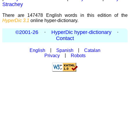
Strachey
There are 147478 English words in this edition of the
HyperDic 3.1
online hyper-dictionary.
©2001-26
·
HyperDic hyper-dictionary
·
Contact
English
|
Spanish
|
Catalan
Privacy
|
Robots