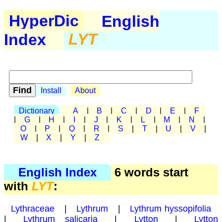
HyperDic
English
Index
LYT
Install
About
Dictionary
A
|
B
|
C
|
D
|
E
|
F
|
G
|
H
|
I
|
J
|
K
|
L
|
M
|
N
|
O
|
P
|
Q
|
R
|
S
|
T
|
U
|
V
|
W
|
X
|
Y
|
Z
English Index
6 words start
with
LYT
:
Lythraceae
|
Lythrum
|
Lythrum hyssopifolia
|
Lythrum salicaria
|
Lytton
|
Lytton