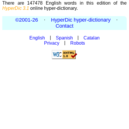
There are 147478 English words in this edition of the
HyperDic 3.1
online hyper-dictionary.
©2001-26
·
HyperDic hyper-dictionary
·
Contact
English
|
Spanish
|
Catalan
Privacy
|
Robots