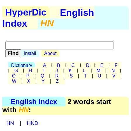
HyperDic
English
Index
HN
Install
About
Dictionary
A
|
B
|
C
|
D
|
E
|
F
|
G
|
H
|
I
|
J
|
K
|
L
|
M
|
N
|
O
|
P
|
Q
|
R
|
S
|
T
|
U
|
V
|
W
|
X
|
Y
|
Z
English Index
2 words start
with
HN
:
HN
|
HND