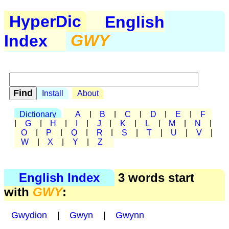
HyperDic
English
Index
GWY
Install
About
Dictionary
A
|
B
|
C
|
D
|
E
|
F
|
G
|
H
|
I
|
J
|
K
|
L
|
M
|
N
|
O
|
P
|
Q
|
R
|
S
|
T
|
U
|
V
|
W
|
X
|
Y
|
Z
English Index
3 words start
with
GWY
:
Gwydion
|
Gwyn
|
Gwynn