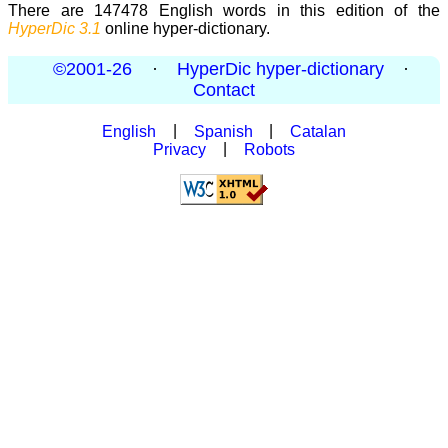
There are 147478 English words in this edition of the
HyperDic 3.1
online hyper-dictionary.
©2001-26
·
HyperDic hyper-dictionary
·
Contact
English
|
Spanish
|
Catalan
Privacy
|
Robots