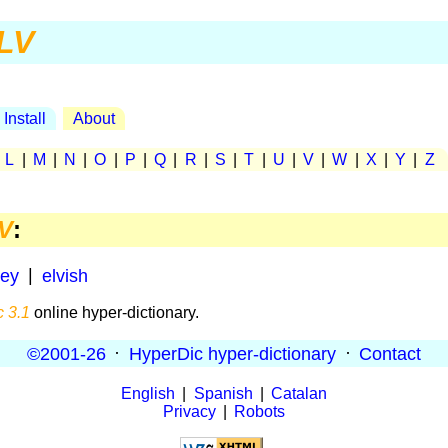
LV
Install
About
|
L
|
M
|
N
|
O
|
P
|
Q
|
R
|
S
|
T
|
U
|
V
|
W
|
X
|
Y
|
Z
V
:
ley
|
elvish
 3.1
online hyper-dictionary.
©2001-26
·
HyperDic hyper-dictionary
·
Contact
English
|
Spanish
|
Catalan
Privacy
|
Robots