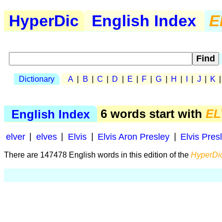
HyperDic
English Index
E
Dictionary
A
|
B
|
C
|
D
|
E
|
F
|
G
|
H
|
I
|
J
|
K
English Index
6 words start with
EL
elver
|
elves
|
Elvis
|
Elvis Aron Presley
|
Elvis Pres
There are 147478 English words in this edition of the
HyperDic