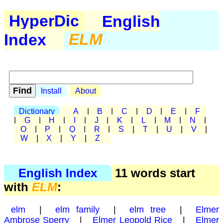
HyperDic
English
Index
ELM
Install
About
Dictionary
A
|
B
|
C
|
D
|
E
|
F
|
G
|
H
|
I
|
J
|
K
|
L
|
M
|
N
|
O
|
P
|
Q
|
R
|
S
|
T
|
U
|
V
|
W
|
X
|
Y
|
Z
English Index
11 words start
with
ELM
:
elm
|
elm family
|
elm tree
|
Elmer
Ambrose Sperry
|
Elmer Leopold Rice
|
Elmer