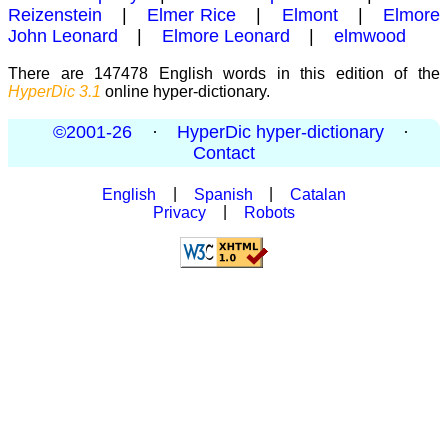
Reizenstein
|
Elmer Rice
|
Elmont
|
Elmore
John Leonard
|
Elmore Leonard
|
elmwood
There are 147478 English words in this edition of the
HyperDic 3.1
online hyper-dictionary.
©2001-26
·
HyperDic hyper-dictionary
·
Contact
English
|
Spanish
|
Catalan
Privacy
|
Robots