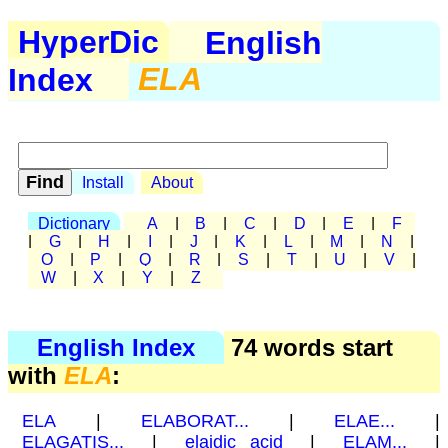
HyperDic
English
Index
ELA
Install
About
Dictionary
A
|
B
|
C
|
D
|
E
|
F
|
G
|
H
|
I
|
J
|
K
|
L
|
M
|
N
|
O
|
P
|
Q
|
R
|
S
|
T
|
U
|
V
|
W
|
X
|
Y
|
Z
English Index
74 words start
with
ELA
:
ELA
|
ELABORAT...
|
ELAE...
|
ELAGATIS...
|
elaidic acid
|
ELAM...
|