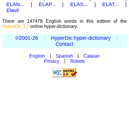
ELAN...
|
ELAP...
|
ELAS...
|
ELAT...
|
Elavil
There are 147478 English words in this edition of the
HyperDic 3.1
online hyper-dictionary.
©2001-26
·
HyperDic hyper-dictionary
·
Contact
English
|
Spanish
|
Catalan
Privacy
|
Robots