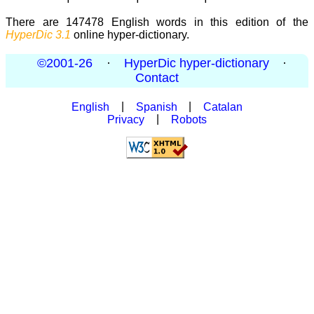
There are 147478 English words in this edition of the
HyperDic 3.1
online hyper-dictionary.
©2001-26
·
HyperDic hyper-dictionary
·
Contact
English
|
Spanish
|
Catalan
Privacy
|
Robots