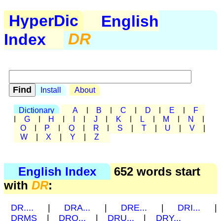
HyperDic
English
Index
DR
Install
About
Dictionary
A
|
B
|
C
|
D
|
E
|
F
|
G
|
H
|
I
|
J
|
K
|
L
|
M
|
N
|
O
|
P
|
Q
|
R
|
S
|
T
|
U
|
V
|
W
|
X
|
Y
|
Z
English Index
652 words start
with
DR
:
DR....
|
DRA...
|
DRE...
|
DRI...
|
DRMS
|
DRO...
|
DRU...
|
DRY...