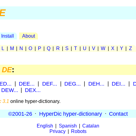
E
Install
About
|
L
|
M
|
N
|
O
|
P
|
Q
|
R
|
S
|
T
|
U
|
V
|
W
|
X
|
Y
|
Z
h
DE
:
ED...
|
DEE...
|
DEF...
|
DEG...
|
DEH...
|
DEI...
|
D
|
DEW...
|
DEX...
 3.1
online hyper-dictionary.
©2001-26
·
HyperDic hyper-dictionary
·
Contact
English
|
Spanish
|
Catalan
Privacy
|
Robots