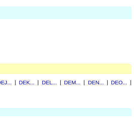
EJ...
|
DEK...
|
DEL...
|
DEM...
|
DEN...
|
DEO...
|