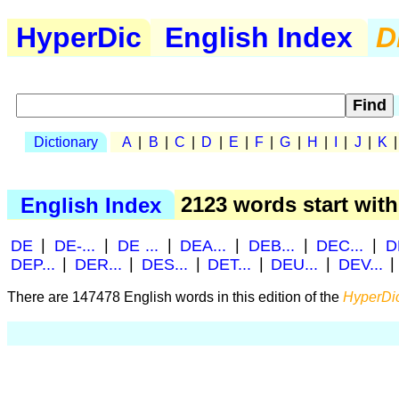
HyperDic
English Index
D
Dictionary
A
|
B
|
C
|
D
|
E
|
F
|
G
|
H
|
I
|
J
|
K
English Index
2123 words start wit
DE
|
DE-...
|
DE ...
|
DEA...
|
DEB...
|
DEC...
|
D
DEP...
|
DER...
|
DES...
|
DET...
|
DEU...
|
DEV...
There are 147478 English words in this edition of the
HyperDic