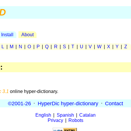
D
Install
About
|
L
|
M
|
N
|
O
|
P
|
Q
|
R
|
S
|
T
|
U
|
V
|
W
|
X
|
Y
|
Z
D
:
 3.1
online hyper-dictionary.
©2001-26
·
HyperDic hyper-dictionary
·
Contact
English
|
Spanish
|
Catalan
Privacy
|
Robots