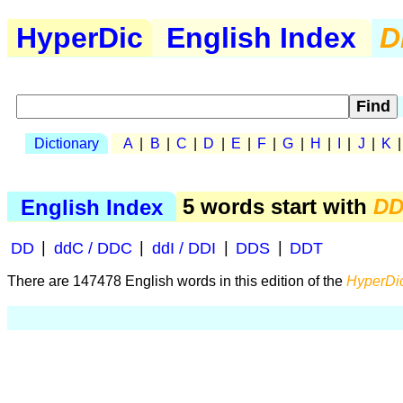
HyperDic
English Index
D
Dictionary
A
|
B
|
C
|
D
|
E
|
F
|
G
|
H
|
I
|
J
|
K
English Index
5 words start with
D
DD
|
ddC / DDC
|
ddI / DDI
|
DDS
|
DDT
There are 147478 English words in this edition of the
HyperDic