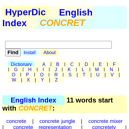
HyperDic
English
Index
CONCRET
Install
About
Dictionary
A
|
B
|
C
|
D
|
E
|
F
|
G
|
H
|
I
|
J
|
K
|
L
|
M
|
N
|
O
|
P
|
Q
|
R
|
S
|
T
|
U
|
V
|
W
|
X
|
Y
|
Z
English Index
11 words start
with
CONCRET
:
concrete
|
concrete jungle
|
concrete mixer
|
concrete representation
|
concretely
|