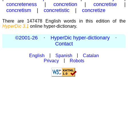
concreteness
|
concretion
|
concretise
|
concretism
|
concretistic
|
concretize
There are 147478 English words in this edition of the
HyperDic 3.1
online hyper-dictionary.
©2001-26
·
HyperDic hyper-dictionary
·
Contact
English
|
Spanish
|
Catalan
Privacy
|
Robots