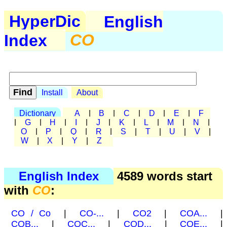
HyperDic
English
Index
CO
Install
About
Dictionary
A
|
B
|
C
|
D
|
E
|
F
|
G
|
H
|
I
|
J
|
K
|
L
|
M
|
N
|
O
|
P
|
Q
|
R
|
S
|
T
|
U
|
V
|
W
|
X
|
Y
|
Z
English Index
4589 words start
with
CO
:
CO / Co
|
CO-...
|
CO2
|
COA...
|
COB...
|
COC...
|
COD...
|
COE...
|