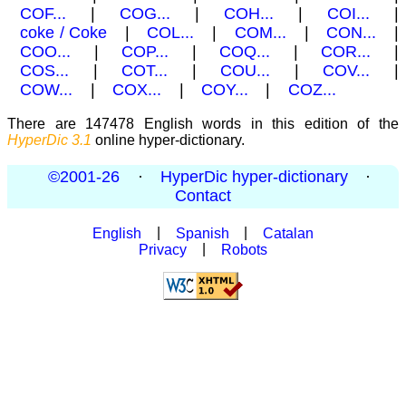
COF...
|
COG...
|
COH...
|
COI...
|
coke / Coke
|
COL...
|
COM...
|
CON...
|
COO...
|
COP...
|
COQ...
|
COR...
|
COS...
|
COT...
|
COU...
|
COV...
|
COW...
|
COX...
|
COY...
|
COZ...
There are 147478 English words in this edition of the
HyperDic 3.1
online hyper-dictionary.
©2001-26
·
HyperDic hyper-dictionary
·
Contact
English
|
Spanish
|
Catalan
Privacy
|
Robots