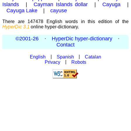
Islands
|
Cayman Islands dollar
|
Cayuga
|
Cayuga Lake
|
cayuse
There are 147478 English words in this edition of the
HyperDic 3.1
online hyper-dictionary.
©2001-26
·
HyperDic hyper-dictionary
·
Contact
English
|
Spanish
|
Catalan
Privacy
|
Robots