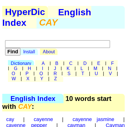
HyperDic
English
Index
CAY
Install
About
Dictionary
A
|
B
|
C
|
D
|
E
|
F
|
G
|
H
|
I
|
J
|
K
|
L
|
M
|
N
|
O
|
P
|
Q
|
R
|
S
|
T
|
U
|
V
|
W
|
X
|
Y
|
Z
English Index
10 words start
with
CAY
:
cay
|
cayenne
|
cayenne jasmine
|
cayenne pepper
|
cayman
|
Cayman