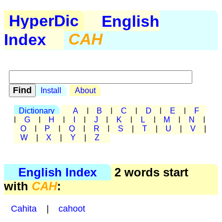
HyperDic
English
Index
CAH
Install
About
Dictionary
A
|
B
|
C
|
D
|
E
|
F
|
G
|
H
|
I
|
J
|
K
|
L
|
M
|
N
|
O
|
P
|
Q
|
R
|
S
|
T
|
U
|
V
|
W
|
X
|
Y
|
Z
English Index
2 words start
with
CAH
:
Cahita
|
cahoot