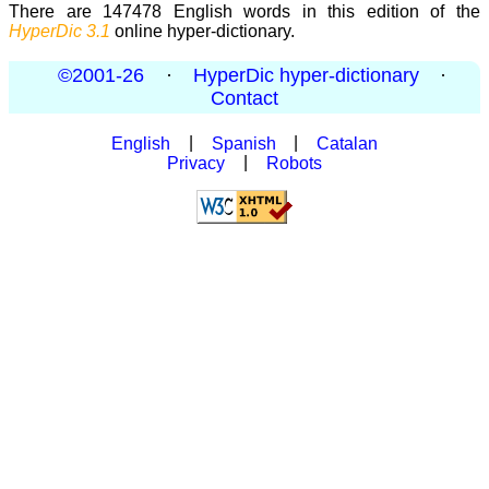
There are 147478 English words in this edition of the
HyperDic 3.1
online hyper-dictionary.
©2001-26
·
HyperDic hyper-dictionary
·
Contact
English
|
Spanish
|
Catalan
Privacy
|
Robots