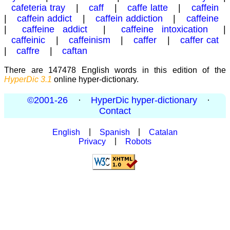
cafeteria tray
|
caff
|
caffe latte
|
caffein
|
caffein addict
|
caffein addiction
|
caffeine
|
caffeine addict
|
caffeine intoxication
|
caffeinic
|
caffeinism
|
caffer
|
caffer cat
|
caffre
|
caftan
There are 147478 English words in this edition of the
HyperDic 3.1
online hyper-dictionary.
©2001-26
·
HyperDic hyper-dictionary
·
Contact
English
|
Spanish
|
Catalan
Privacy
|
Robots