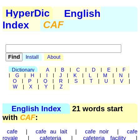
HyperDic
English
Index
CAF
Install
About
Dictionary
A
|
B
|
C
|
D
|
E
|
F
|
G
|
H
|
I
|
J
|
K
|
L
|
M
|
N
|
O
|
P
|
Q
|
R
|
S
|
T
|
U
|
V
|
W
|
X
|
Y
|
Z
English Index
21 words start
with
CAF
:
cafe
|
cafe au lait
|
cafe noir
|
cafe
royale
|
cafeteria
|
cafeteria facility
|