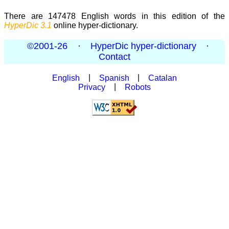
There are 147478 English words in this edition of the
HyperDic 3.1
online hyper-dictionary.
©2001-26
·
HyperDic hyper-dictionary
·
Contact
English
|
Spanish
|
Catalan
Privacy
|
Robots