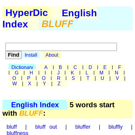
HyperDic
English
Index
BLUFF
Install
About
Dictionary
A
|
B
|
C
|
D
|
E
|
F
|
G
|
H
|
I
|
J
|
K
|
L
|
M
|
N
|
O
|
P
|
Q
|
R
|
S
|
T
|
U
|
V
|
W
|
X
|
Y
|
Z
English Index
5 words start
with
BLUFF
:
bluff
|
bluff out
|
bluffer
|
bluffly
|
bluffness