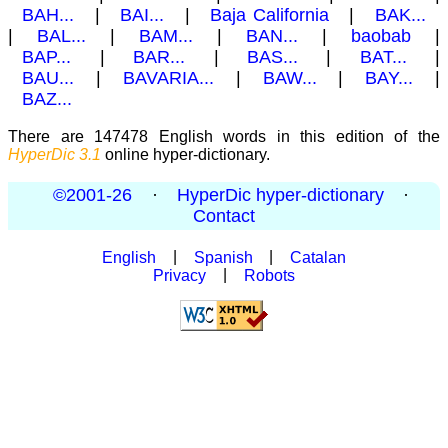
BAH...
|
BAI...
|
Baja California
|
BAK...
|
BAL...
|
BAM...
|
BAN...
|
baobab
|
BAP...
|
BAR...
|
BAS...
|
BAT...
|
BAU...
|
BAVARIA...
|
BAW...
|
BAY...
|
BAZ...
There are 147478 English words in this edition of the
HyperDic 3.1
online hyper-dictionary.
©2001-26
·
HyperDic hyper-dictionary
·
Contact
English
|
Spanish
|
Catalan
Privacy
|
Robots