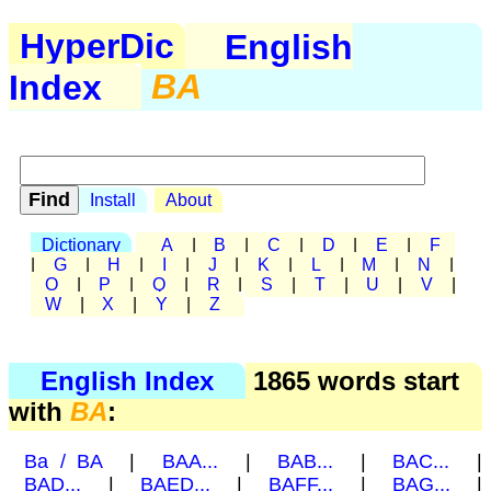
HyperDic
English
Index
BA
Install
About
Dictionary
A
|
B
|
C
|
D
|
E
|
F
|
G
|
H
|
I
|
J
|
K
|
L
|
M
|
N
|
O
|
P
|
Q
|
R
|
S
|
T
|
U
|
V
|
W
|
X
|
Y
|
Z
English Index
1865 words start
with
BA
:
Ba / BA
|
BAA...
|
BAB...
|
BAC...
|
BAD...
|
BAED...
|
BAFF...
|
BAG...
|