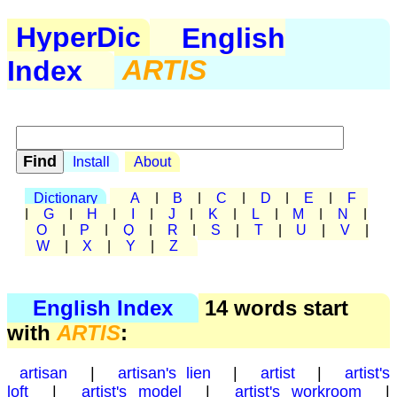
HyperDic
English
Index
ARTIS
Install
About
Dictionary
A
|
B
|
C
|
D
|
E
|
F
|
G
|
H
|
I
|
J
|
K
|
L
|
M
|
N
|
O
|
P
|
Q
|
R
|
S
|
T
|
U
|
V
|
W
|
X
|
Y
|
Z
English Index
14 words start
with
ARTIS
:
artisan
|
artisan's lien
|
artist
|
artist's
loft
|
artist's model
|
artist's workroom
|