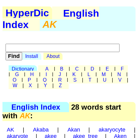
HyperDic
English
Index
AK
Install
About
Dictionary
A
|
B
|
C
|
D
|
E
|
F
|
G
|
H
|
I
|
J
|
K
|
L
|
M
|
N
|
O
|
P
|
Q
|
R
|
S
|
T
|
U
|
V
|
W
|
X
|
Y
|
Z
English Index
28 words start
with
AK
:
AK
|
Akaba
|
Akan
|
akaryocyte
|
akaryote
|
akee
|
akee tree
|
Aken
|