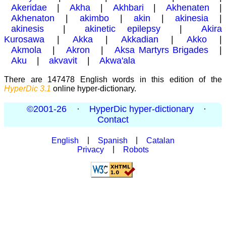
Akeridae
|
Akha
|
Akhbari
|
Akhenaten
|
Akhenaton
|
akimbo
|
akin
|
akinesia
|
akinesis
|
akinetic epilepsy
|
Akira
Kurosawa
|
Akka
|
Akkadian
|
Akko
|
Akmola
|
Akron
|
Aksa Martyrs Brigades
|
Aku
|
akvavit
|
Akwa'ala
There are 147478 English words in this edition of the
HyperDic 3.1
online hyper-dictionary.
©2001-26
·
HyperDic hyper-dictionary
·
Contact
English
|
Spanish
|
Catalan
Privacy
|
Robots