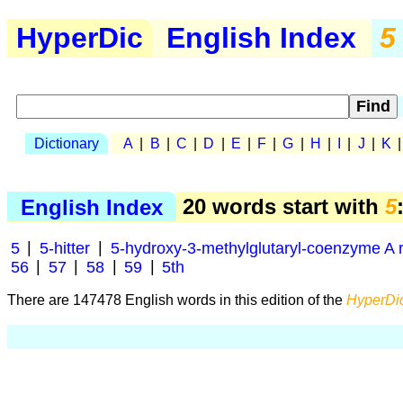
HyperDic
English Index
5
Dictionary
A
|
B
|
C
|
D
|
E
|
F
|
G
|
H
|
I
|
J
|
K
English Index
20 words start with
5
5
|
5-hitter
|
5-hydroxy-3-methylglutaryl-coenzyme A 
56
|
57
|
58
|
59
|
5th
There are 147478 English words in this edition of the
HyperDic