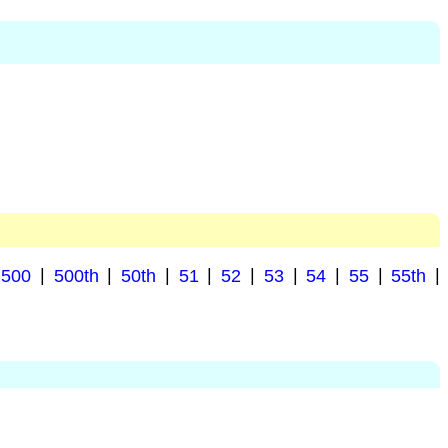
500
|
500th
|
50th
|
51
|
52
|
53
|
54
|
55
|
55th
|