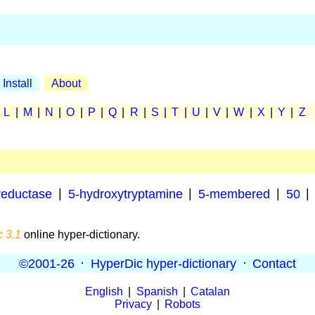
Install
About
|
L
|
M
|
N
|
O
|
P
|
Q
|
R
|
S
|
T
|
U
|
V
|
W
|
X
|
Y
|
Z
:
reductase
|
5-hydroxytryptamine
|
5-membered
|
50
|
 3.1
online hyper-dictionary.
©2001-26
·
HyperDic hyper-dictionary
·
Contact
English
|
Spanish
|
Catalan
Privacy
|
Robots