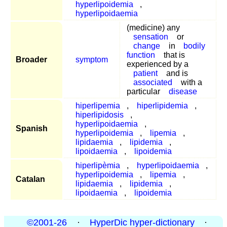
hyperlipoidemia
,
hyperlipoidaemia
(medicine) any
sensation
or
change
in
bodily
function
that is
Broader
symptom
experienced by a
patient
and is
associated
with a
particular
disease
hiperlipemia
,
hiperlipidemia
,
hiperlipidosis
,
hyperlipoidaemia
,
Spanish
hyperlipoidemia
,
lipemia
,
lipidaemia
,
lipidemia
,
lipoidaemia
,
lipoidemia
hiperlipèmia
,
hyperlipoidaemia
,
hyperlipoidemia
,
lipemia
,
Catalan
lipidaemia
,
lipidemia
,
lipoidaemia
,
lipoidemia
©2001-26
·
HyperDic hyper-dictionary
·