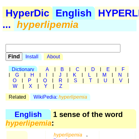
HyperDic
English
HYPERL
...
hyperlipemia
Install
About
Dictionary
A
|
B
|
C
|
D
|
E
|
F
|
G
|
H
|
I
|
J
|
K
|
L
|
M
|
N
|
O
|
P
|
Q
|
R
|
S
|
T
|
U
|
V
|
W
|
X
|
Y
|
Z
Related
WikiPedia:
hyperlipemia
English
1 sense of the word
hyperlipemia
:
hyperlipemia
,