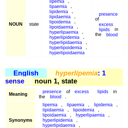
lipemia
,
lipaemia
,
lipidemia
,
presence
lipidaemia
,
of
lipoidemia
,
NOUN
state
excess
lipoidaemia
,
lipids
in
hyperlipaemia
,
the
blood
hyperlipidemia
,
hyperlipidaemia
,
hyperlipoidemia
,
hyperlipoidaemia
English
hyperlipemia
: 1
sense
noun 1, state
presence
of
excess
lipids
in
Meaning
the
blood
.
lipemia
,
lipaemia
,
lipidemia
,
lipidaemia
,
lipoidemia
,
lipoidaemia
,
hyperlipaemia
,
Synonyms
hyperlipidemia
,
hyperlipidaemia
,