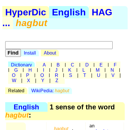
HyperDic
English
HAG
...
hagbut
Install
About
Dictionary
A
|
B
|
C
|
D
|
E
|
F
|
G
|
H
|
I
|
J
|
K
|
L
|
M
|
N
|
O
|
P
|
Q
|
R
|
S
|
T
|
U
|
V
|
W
|
X
|
Y
|
Z
Related
WikiPedia:
hagbut
English
1 sense of the word
hagbut
:
an
hagbut
,