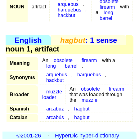
obsolete
arquebus
,
NOUN
artifact
firearm
with
harquebus
,
a
long
hackbut
barrel
English
hagbut
: 1 sense
noun 1, artifact
An
obsolete
firearm
with a
Meaning
long
barrel
.
arquebus
,
harquebus
,
Synonyms
hackbut
An
obsolete
firearm
muzzle
Broader
that was loaded through
loader
the
muzzle
Spanish
arcabuz
,
hagbut
Catalan
arcabús
,
hagbut
©2001-26
·
HyperDic hyper-dictionary
·