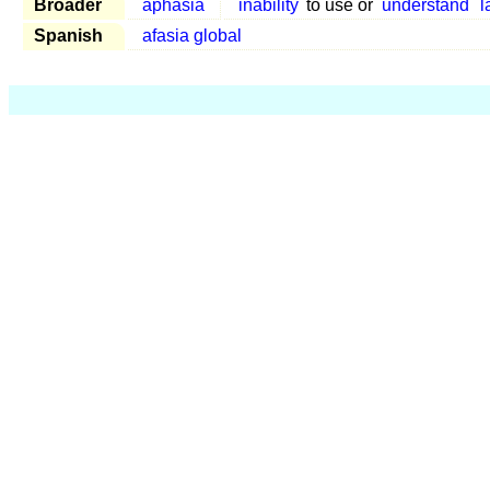
Broader
aphasia
inability
to use or
understand
l
Spanish
afasia global