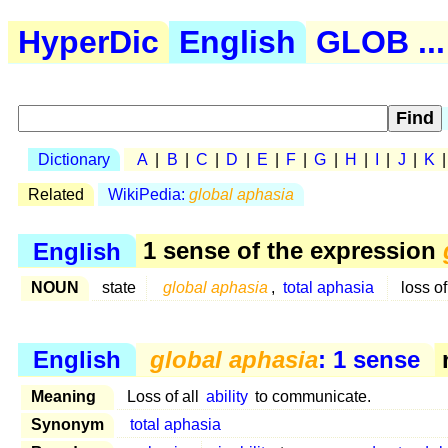
HyperDic
English
GLOB ...
Dictionary
A
|
B
|
C
|
D
|
E
|
F
|
G
|
H
|
I
|
J
|
K
Related
WikiPedia:
global aphasia
English
1 sense of the expression
NOUN
state
global aphasia
,
total aphasia
loss of
English
global aphasia
: 1 sense
n
Meaning
Loss of all
ability
to communicate.
Synonym
total aphasia