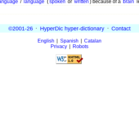
anguage
/
language
(
spoken
or
written
) because of a
brain
l
©2001-26
·
HyperDic hyper-dictionary
·
Contact
English
|
Spanish
|
Catalan
Privacy
|
Robots