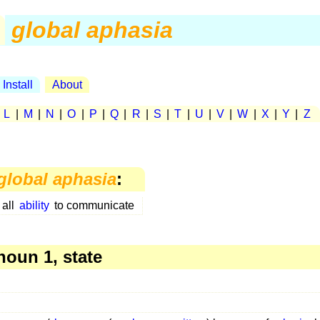
global aphasia
Install
About
|
L
|
M
|
N
|
O
|
P
|
Q
|
R
|
S
|
T
|
U
|
V
|
W
|
X
|
Y
|
Z
global aphasia
:
 all
ability
to communicate
oun 1, state