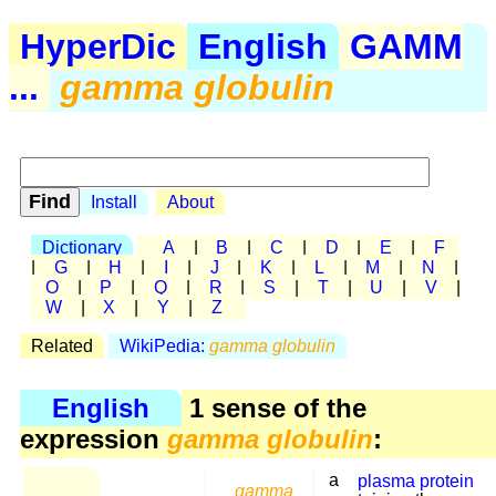
HyperDic
English
GAMM
...
gamma globulin
Install
About
Dictionary
A
|
B
|
C
|
D
|
E
|
F
|
G
|
H
|
I
|
J
|
K
|
L
|
M
|
N
|
O
|
P
|
Q
|
R
|
S
|
T
|
U
|
V
|
W
|
X
|
Y
|
Z
Related
WikiPedia:
gamma globulin
English
1 sense of the
expression
gamma globulin
:
a
plasma protein
gamma