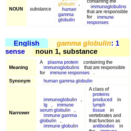
containing the
globulin
,
immunoglobulins
NOUN
substance
human
that are responsible
gamma
for
immune
globulin
responses
English
gamma globulin
: 1
sense
noun 1, substance
A
plasma protein
containing the
Meaning
immunoglobulins
that are responsible
for
immune responses
.
Synonym
human gamma globulin
A class of
proteins
immunoglobulin
,
produced
in
Ig
,
immune
lymph
serum globulin
,
tissue
in
Narrower
immune gamma
vertebrates and
globulin
,
that function as
immune globulin
antibodies
in