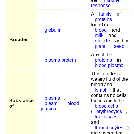
the
immune
response
A
family
of
proteins
found in
globulin
blood
and
milk
and
Broader
muscle
and in
plant
seed
Any of the
plasma protein
proteins
in
blood plasma
The colorless
watery fluid of the
blood and
lymph
that
contains no cells,
plasma
,
Substance
but in which the
plasm
,
blood
of
blood cells
plasma
(
erythrocytes
,
leukocytes
,
and
thrombocytes
)
are suspended