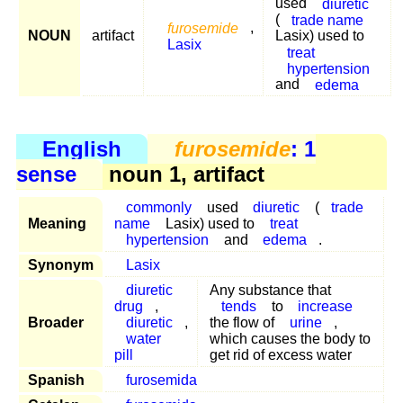
used
diuretic
(
trade name
furosemide
,
NOUN
artifact
Lasix) used to
Lasix
treat
hypertension
and
edema
English
furosemide
: 1
sense
noun 1, artifact
commonly
used
diuretic
(
trade
Meaning
name
Lasix) used to
treat
hypertension
and
edema
.
Synonym
Lasix
diuretic
Any substance that
drug
,
tends
to
increase
Broader
diuretic
,
the flow of
urine
,
water
which causes the body to
pill
get rid of excess water
Spanish
furosemida