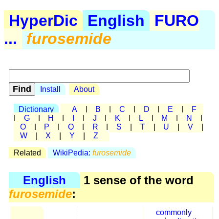
HyperDic
English
FURO
...
furosemide
Install
About
Dictionary
A
|
B
|
C
|
D
|
E
|
F
|
G
|
H
|
I
|
J
|
K
|
L
|
M
|
N
|
O
|
P
|
Q
|
R
|
S
|
T
|
U
|
V
|
W
|
X
|
Y
|
Z
Related
WikiPedia:
furosemide
English
1 sense of the word
furosemide
:
commonly