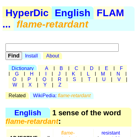
HyperDic
English
FLAM
...
flame-retardant
Install
About
Dictionary
A
|
B
|
C
|
D
|
E
|
F
|
G
|
H
|
I
|
J
|
K
|
L
|
M
|
N
|
O
|
P
|
Q
|
R
|
S
|
T
|
U
|
V
|
W
|
X
|
Y
|
Z
Related
WikiPedia:
flame-retardant
English
1 sense of the word
flame-retardant
:
flame-
resistant