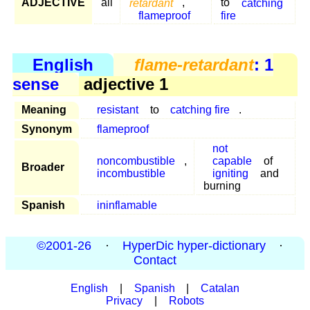
ADJECTIVE
all
retardant
,
to
catching
flameproof
fire
English
flame-retardant
: 1
sense
adjective 1
Meaning
resistant
to
catching fire
.
Synonym
flameproof
not
noncombustible
,
capable
of
Broader
incombustible
igniting
and
burning
Spanish
ininflamable
©2001-26
·
HyperDic hyper-dictionary
·
Contact
English
|
Spanish
|
Catalan
Privacy
|
Robots