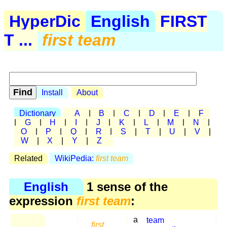
HyperDic
English
FIRST
T ...
first team
Install
About
Dictionary
A
|
B
|
C
|
D
|
E
|
F
|
G
|
H
|
I
|
J
|
K
|
L
|
M
|
N
|
O
|
P
|
Q
|
R
|
S
|
T
|
U
|
V
|
W
|
X
|
Y
|
Z
Related
WikiPedia:
first team
English
1 sense of the
expression
first team
:
a
team
first