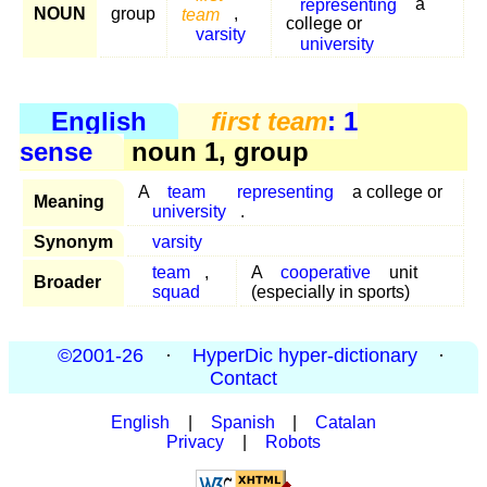
representing
a
NOUN
group
team
,
college or
varsity
university
English
first team
: 1
sense
noun 1, group
A
team
representing
a college or
Meaning
university
.
Synonym
varsity
team
,
A
cooperative
unit
Broader
squad
(especially in sports)
©2001-26
·
HyperDic hyper-dictionary
·
Contact
English
|
Spanish
|
Catalan
Privacy
|
Robots