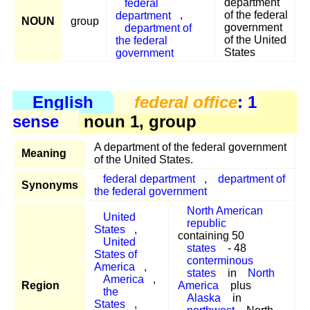
federal
department
department
,
of the federal
NOUN
group
department of
government
the federal
of the United
government
States
English
federal office
: 1
sense
noun 1, group
A department of the federal government
Meaning
of the United States.
federal department
,
department of
Synonyms
the federal government
North American
United
republic
States
,
containing 50
United
states
- 48
States of
conterminous
America
,
states
in
North
America
,
Region
America
plus
the
Alaska
in
States
,