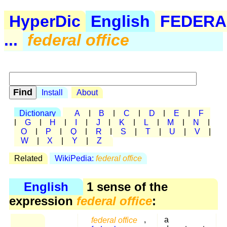
HyperDic
English
FEDERA
...
federal office
Install
About
Dictionary
A
|
B
|
C
|
D
|
E
|
F
|
G
|
H
|
I
|
J
|
K
|
L
|
M
|
N
|
O
|
P
|
Q
|
R
|
S
|
T
|
U
|
V
|
W
|
X
|
Y
|
Z
Related
WikiPedia:
federal office
English
1 sense of the
expression
federal office
:
federal office
,
a