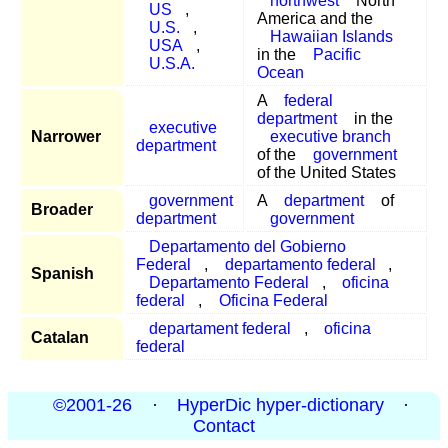
northwest
North
US
,
America and the
U.S.
,
Hawaiian Islands
USA
,
in the
Pacific
U.S.A.
Ocean
A
federal
department
in the
executive
Narrower
executive branch
department
of the
government
of the United States
government
A
department
of
Broader
department
government
Departamento del Gobierno
Federal
,
departamento federal
,
Spanish
Departamento Federal
,
oficina
federal
,
Oficina Federal
departament federal
,
oficina
Catalan
federal
©2001-26
·
HyperDic hyper-dictionary
·
Contact