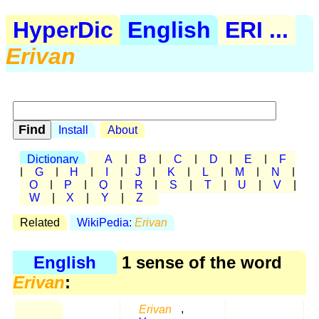
HyperDic
English
ERI ...
Erivan
Install
About
Dictionary
A
|
B
|
C
|
D
|
E
|
F
|
G
|
H
|
I
|
J
|
K
|
L
|
M
|
N
|
O
|
P
|
Q
|
R
|
S
|
T
|
U
|
V
|
W
|
X
|
Y
|
Z
Related
WikiPedia:
Erivan
English
1 sense of the word
Erivan
:
Erivan
,