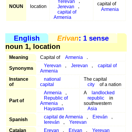
Yerevan
,
capital of
NOUN
location
Jerevan
,
Armenia
capital of
Armenia
English
Erivan
: 1 sense
noun 1, location
Meaning
Capital of
Armenia
.
Yerevan
,
Jerevan
,
capital of
Synonyms
Armenia
Instance
national
The capital
of
capital
city
of a nation
Armenia
,
A
landlocked
Republic of
republic
in
Part of
Armenia
,
southwestern
Hayastan
Asia
capital de Armenia
,
Ereván
,
Spanish
Iereván
,
Yerevan
Catalan
Erevan
,
Erivan
,
Yerevan