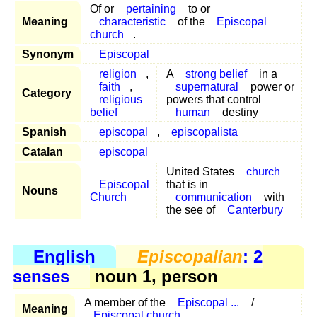
Of or
pertaining
to or
Meaning
characteristic
of the
Episcopal
church
.
Synonym
Episcopal
religion
,
A
strong belief
in a
faith
,
supernatural
power or
Category
religious
powers that control
belief
human
destiny
Spanish
episcopal
,
episcopalista
Catalan
episcopal
United States
church
Episcopal
that is in
Nouns
Church
communication
with
the see of
Canterbury
English
Episcopalian
: 2
senses
noun 1, person
A member of the
Episcopal ...
/
Meaning
Episcopal church
.