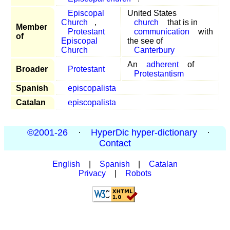
Episcopal
United States
Church
,
church
that is in
Member
Protestant
communication
with
of
Episcopal
the see of
Church
Canterbury
An
adherent
of
Broader
Protestant
Protestantism
Spanish
episcopalista
Catalan
episcopalista
©2001-26
·
HyperDic hyper-dictionary
·
Contact
English
|
Spanish
|
Catalan
Privacy
|
Robots