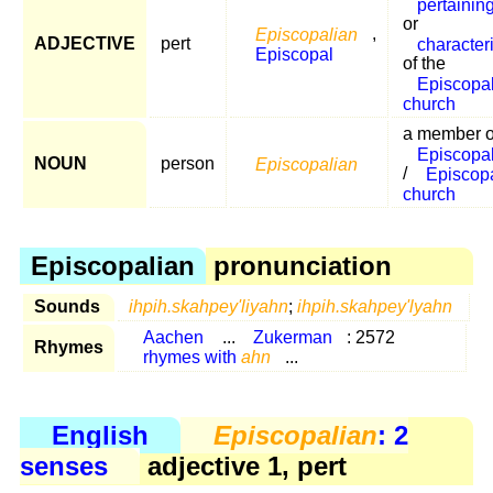
pertainin
or
Episcopalian
,
ADJECTIVE
pert
characteri
Episcopal
of the
Episcopa
church
a member o
Episcopal 
NOUN
person
Episcopalian
/
Episcop
church
Episcopalian
pronunciation
Sounds
ihpih.skahpey'liyahn
;
ihpih.skahpey'lyahn
Aachen
...
Zukerman
: 2572
Rhymes
rhymes with
ahn
...
English
Episcopalian
: 2
senses
adjective 1, pert