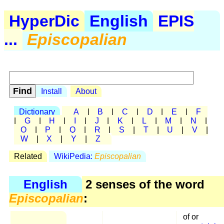
HyperDic
English
EPIS
...
Episcopalian
Install
About
Dictionary
A
|
B
|
C
|
D
|
E
|
F
|
G
|
H
|
I
|
J
|
K
|
L
|
M
|
N
|
O
|
P
|
Q
|
R
|
S
|
T
|
U
|
V
|
W
|
X
|
Y
|
Z
Related
WikiPedia:
Episcopalian
English
2 senses of the word
Episcopalian
:
of or