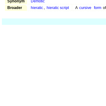
Synonym
Demotic
Broader
hieratic
,
hieratic script
A
cursive
form
o