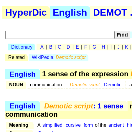
HyperDic
English
DEMOT .
Dictionary
A
|
B
|
C
|
D
|
E
|
F
|
G
|
H
|
I
|
J
|
K
Related
WikiPedia:
Demotic script
English
1 sense of the expression
NOUN
communication
Demotic script
,
Demotic
English
Demotic script
: 1 sense
n
communication
Meaning
A
simplified
cursive
form
of the
ancient
hi