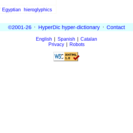
f
Egyptian
hieroglyphics
©2001-26
·
HyperDic hyper-dictionary
·
Contact
English
|
Spanish
|
Catalan
Privacy
|
Robots