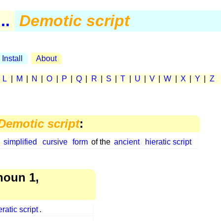
..
Demotic script
Install
About
|
L
|
M
|
N
|
O
|
P
|
Q
|
R
|
S
|
T
|
U
|
V
|
W
|
X
|
Y
|
Z
Demotic script
:
a
simplified
cursive
form
of the
ancient
hieratic script
oun 1,
eratic script
.