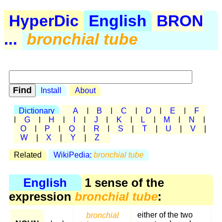
HyperDic
English
BRON
...
bronchial tube
Install
About
Dictionary
A
|
B
|
C
|
D
|
E
|
F
|
G
|
H
|
I
|
J
|
K
|
L
|
M
|
N
|
O
|
P
|
Q
|
R
|
S
|
T
|
U
|
V
|
W
|
X
|
Y
|
Z
Related
WikiPedia:
bronchial tube
English
1 sense of the
expression
bronchial tube
:
bronchial
either of the two