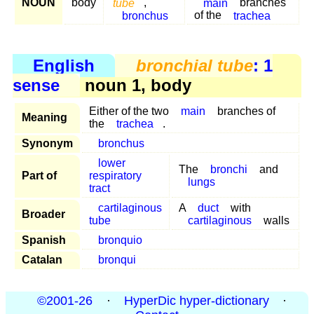
NOUN
body
tube
,
main
branches
bronchus
of the
trachea
English
bronchial tube
: 1
sense
noun 1, body
Either of the two
main
branches of
Meaning
the
trachea
.
Synonym
bronchus
lower
The
bronchi
and
Part of
respiratory
lungs
tract
cartilaginous
A
duct
with
Broader
tube
cartilaginous
walls
Spanish
bronquio
Catalan
bronqui
©2001-26
·
HyperDic hyper-dictionary
·