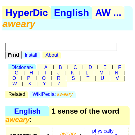
HyperDic
English
AW ...
aweary
Install
About
Dictionary
A
|
B
|
C
|
D
|
E
|
F
|
G
|
H
|
I
|
J
|
K
|
L
|
M
|
N
|
O
|
P
|
Q
|
R
|
S
|
T
|
U
|
V
|
W
|
X
|
Y
|
Z
Related
WikiPedia:
aweary
English
1 sense of the word
aweary
:
physically
aweary
,