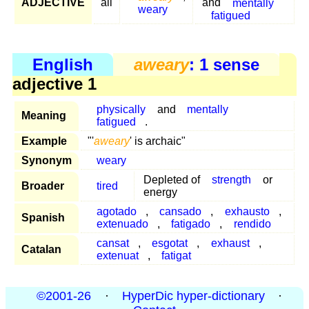
ADJECTIVE
all
and
mentally
weary
fatigued
English
aweary
: 1 sense
adjective 1
physically
and
mentally
Meaning
fatigued
.
Example
"'
aweary
' is archaic"
Synonym
weary
Depleted of
strength
or
Broader
tired
energy
agotado
,
cansado
,
exhausto
,
Spanish
extenuado
,
fatigado
,
rendido
cansat
,
esgotat
,
exhaust
,
Catalan
extenuat
,
fatigat
©2001-26
·
HyperDic hyper-dictionary
·