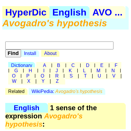
HyperDic
English
AVO ...
Avogadro's hypothesis
Install
About
Dictionary
A
|
B
|
C
|
D
|
E
|
F
|
G
|
H
|
I
|
J
|
K
|
L
|
M
|
N
|
O
|
P
|
Q
|
R
|
S
|
T
|
U
|
V
|
W
|
X
|
Y
|
Z
Related
WikiPedia:
Avogadro's hypothesis
English
1 sense of the
expression
Avogadro's
hypothesis
: