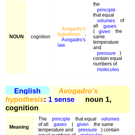
the
principle
that equal
volumes
of
all
gases
Avogadro's
(
given
the
hypothesis
,
NOUN
cognition
same
Avogadro's
temperature
law
and
pressure
)
contain equal
numbers of
molecules
English
Avogadro's
hypothesis
: 1 sense
noun 1,
cognition
The
principle
that equal
volumes
of all
gases
(
given
the same
Meaning
temperature and
pressure
) contain