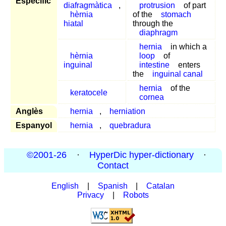
Específic
diafragmàtica
,
protrusion
of part
hèrnia
of the
stomach
hiatal
through the
diaphragm
hernia
in which a
hèrnia
loop
of
inguinal
intestine
enters
the
inguinal canal
hernia
of the
keratocele
cornea
Anglès
hernia
,
herniation
Espanyol
hernia
,
quebradura
©2001-26
·
HyperDic hyper-dictionary
·
Contact
English
|
Spanish
|
Catalan
Privacy
|
Robots