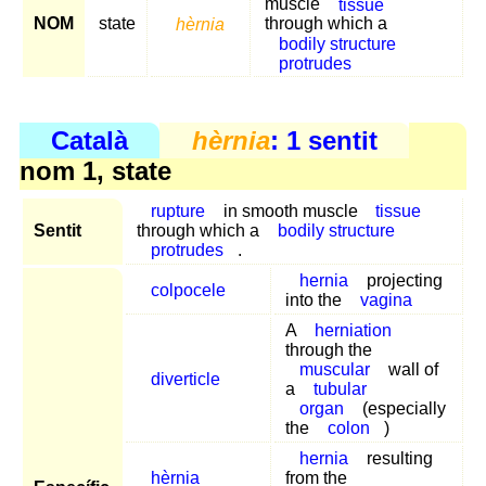
muscle
tissue
NOM
state
hèrnia
through which a
bodily structure
protrudes
Català
hèrnia
: 1 sentit
nom 1, state
rupture
in smooth muscle
tissue
Sentit
through which a
bodily structure
protrudes
.
hernia
projecting
colpocele
into the
vagina
A
herniation
through the
muscular
wall of
diverticle
a
tubular
organ
(especially
the
colon
)
hernia
resulting
hèrnia
from the