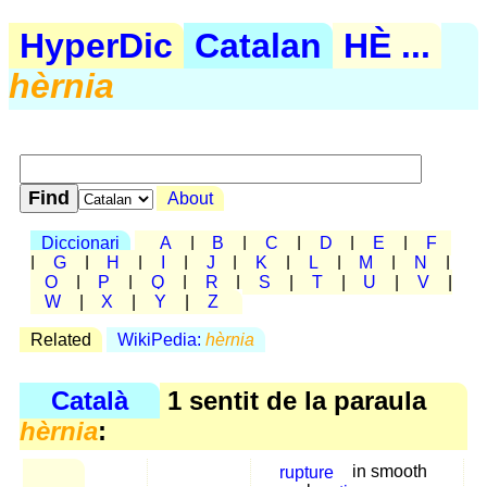
HyperDic
Catalan
HÈ ...
hèrnia
About
Diccionari
A
|
B
|
C
|
D
|
E
|
F
|
G
|
H
|
I
|
J
|
K
|
L
|
M
|
N
|
O
|
P
|
Q
|
R
|
S
|
T
|
U
|
V
|
W
|
X
|
Y
|
Z
Related
WikiPedia:
hèrnia
Català
1 sentit de la paraula
hèrnia
:
rupture
in smooth