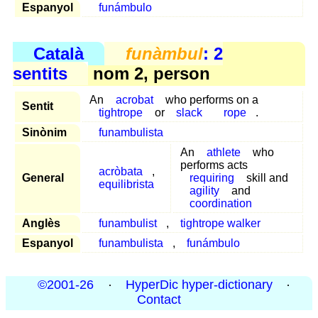
Espanyol
funámbulo
Català
funàmbul
: 2
sentits
nom 2, person
An
acrobat
who performs on a
Sentit
tightrope
or
slack
rope
.
Sinònim
funambulista
An
athlete
who
performs acts
acròbata
,
General
requiring
skill and
equilibrista
agility
and
coordination
Anglès
funambulist
,
tightrope walker
Espanyol
funambulista
,
funámbulo
©2001-26
·
HyperDic hyper-dictionary
·
Contact