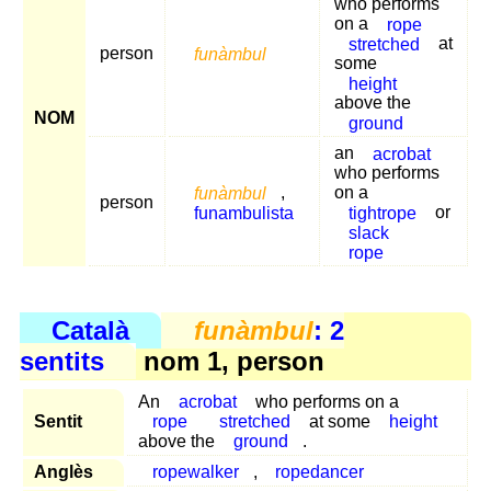
who performs
on a
rope
stretched
at
person
funàmbul
some
height
above the
NOM
ground
an
acrobat
who performs
funàmbul
,
on a
person
funambulista
tightrope
or
slack
rope
Català
funàmbul
: 2
sentits
nom 1, person
An
acrobat
who performs on a
Sentit
rope
stretched
at some
height
above the
ground
.
Anglès
ropewalker
,
ropedancer