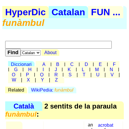
HyperDic
Catalan
FUN ...
funàmbul
About
Diccionari
A
|
B
|
C
|
D
|
E
|
F
|
G
|
H
|
I
|
J
|
K
|
L
|
M
|
N
|
O
|
P
|
Q
|
R
|
S
|
T
|
U
|
V
|
W
|
X
|
Y
|
Z
Related
WikiPedia:
funàmbul
Català
2 sentits de la paraula
funàmbul
:
an
acrobat