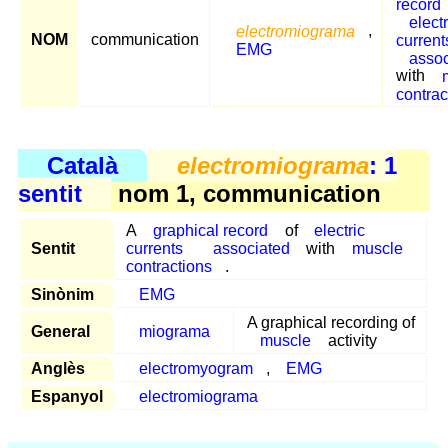
record
electr
electromiograma
,
NOM
communication
current
EMG
assoc
with
contrac
Català
electromiograma
: 1
sentit
nom 1, communication
A
graphical record
of
electric
Sentit
currents
associated
with
muscle
contractions
.
Sinònim
EMG
A graphical recording of
General
miograma
muscle
activity
Anglès
electromyogram
,
EMG
Espanyol
electromiograma