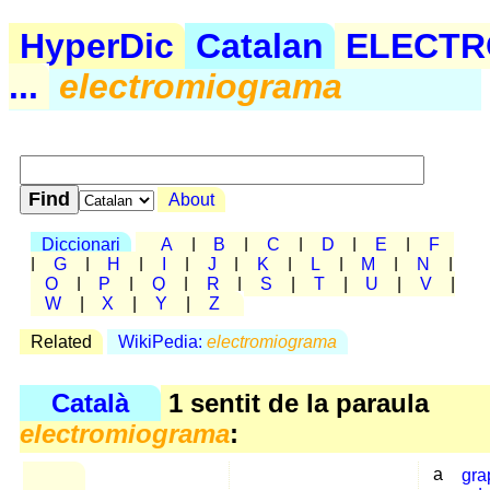
HyperDic
Catalan
ELECTR
...
electromiograma
About
Diccionari
A
|
B
|
C
|
D
|
E
|
F
|
G
|
H
|
I
|
J
|
K
|
L
|
M
|
N
|
O
|
P
|
Q
|
R
|
S
|
T
|
U
|
V
|
W
|
X
|
Y
|
Z
Related
WikiPedia:
electromiograma
Català
1 sentit de la paraula
electromiograma
:
a
gra