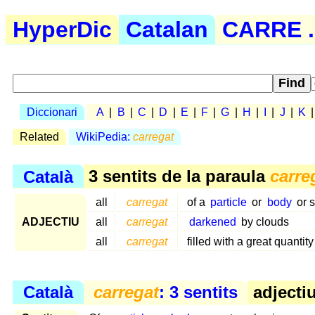
HyperDic
Catalan
CARRE .
Diccionari
A
|
B
|
C
|
D
|
E
|
F
|
G
|
H
|
I
|
J
|
K
Related
WikiPedia:
carregat
Català
3 sentits de la paraula
carre
all
carregat
of a
particle
or
body
or 
ADJECTIU
all
carregat
darkened
by clouds
all
carregat
filled with a great quantity
Català
carregat
: 3 sentits
adjectiu