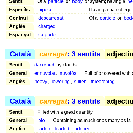
Sentit
Of a
particle
or
body
or system; having a
ne
Específic
bipolar
Having a pair of equ
Contrari
descarregat
Of a
particle
or
bod
Anglès
charged
Espanyol
cargado
Català
carregat
: 3 sentits
adjectiu
Sentit
darkened
by clouds.
General
ennuvolat
,
nuvolós
Full of or covered with
Anglès
heavy
,
lowering
,
sullen
,
threatening
Català
carregat
: 3 sentits
adjectiu
Sentit
Filled with a great quantity.
General
ple
Containing as much or as many as is
Anglès
laden
,
loaded
,
ladened