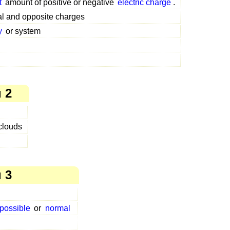
t
amount of positive or negative
electric charge
.
al and opposite charges
y
or system
 2
 clouds
 3
possible
or
normal