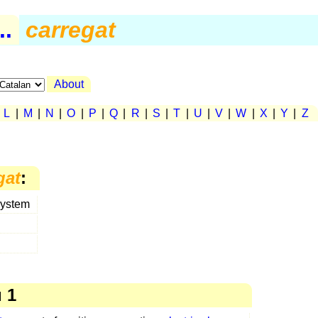
..
carregat
About
|
L
|
M
|
N
|
O
|
P
|
Q
|
R
|
S
|
T
|
U
|
V
|
W
|
X
|
Y
|
Z
gat
:
system
 1