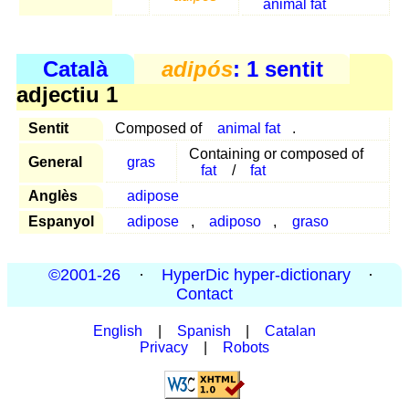
animal fat
Català
adipós
: 1 sentit
adjectiu 1
Sentit
Composed of
animal fat
.
Containing or composed of
General
gras
fat
/
fat
Anglès
adipose
Espanyol
adipose
,
adiposo
,
graso
©2001-26
·
HyperDic hyper-dictionary
·
Contact
English
|
Spanish
|
Catalan
Privacy
|
Robots