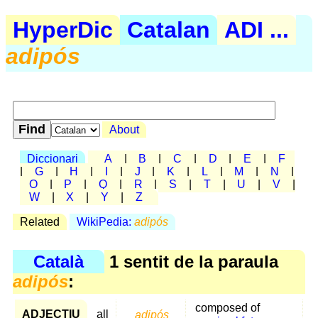
HyperDic
Catalan
ADI ...
adipós
About
Diccionari
A
|
B
|
C
|
D
|
E
|
F
|
G
|
H
|
I
|
J
|
K
|
L
|
M
|
N
|
O
|
P
|
Q
|
R
|
S
|
T
|
U
|
V
|
W
|
X
|
Y
|
Z
Related
WikiPedia:
adipós
Català
1 sentit de la paraula
adipós
:
composed of
ADJECTIU
all
adipós